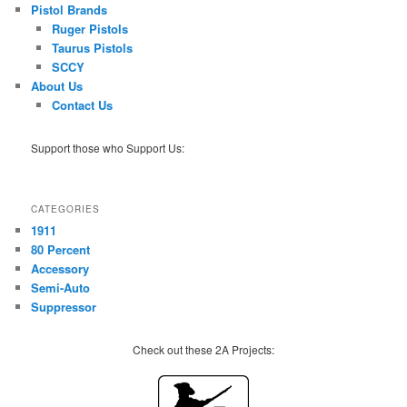
Pistol Brands
Ruger Pistols
Taurus Pistols
SCCY
About Us
Contact Us
Support those who Support Us:
CATEGORIES
1911
80 Percent
Accessory
Semi-Auto
Suppressor
Check out these 2A Projects: