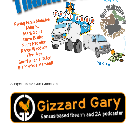
Support these Gun Channels: