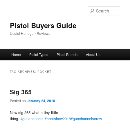
Skip
Skip
to
to
Sear
primary
secondary
content
content
Pistol Buyers Guide
Useful Handgun Reviews
Main
Home
Pistol Types
Pistol Brands
About Us
menu
TAG ARCHIVES:
POCKET
Sig 365
Posted on
January 24, 2018
New sig 365 what a tiny little
thing.
#gunchannels
#shotshow2018
#gunchannelscrew