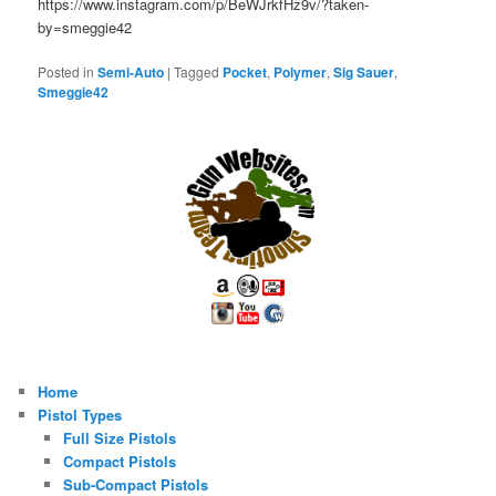
https://www.instagram.com/p/BeWJrkfHz9v/?taken-
by=smeggie42
Posted in
Semi-Auto
|
Tagged
Pocket
,
Polymer
,
Sig Sauer
,
Smeggie42
Home
Pistol Types
Full Size Pistols
Compact Pistols
Sub-Compact Pistols