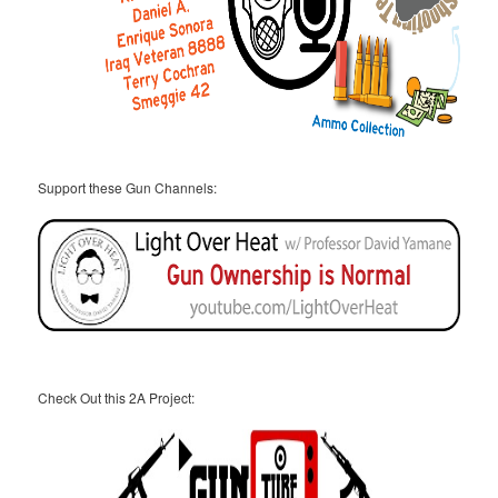
Support these Gun Channels:
Check Out this 2A Project: