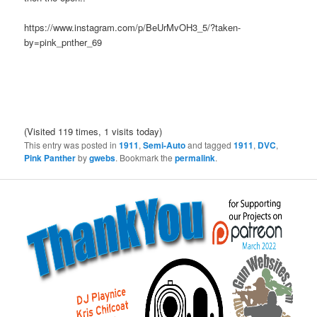
https://www.instagram.com/p/BeUrMvOH3_5/?taken-
by=pink_pnther_69
(Visited 119 times, 1 visits today)
This entry was posted in
1911
,
Semi-Auto
and tagged
1911
,
DVC
,
Pink Panther
by
gwebs
. Bookmark the
permalink
.