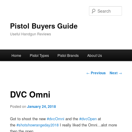
Skip
to
Sear
primary
content
Pistol Buyers Guide
Useful Handgun Reviews
Main
Home
Pistol Types
Pistol Brands
About Us
menu
Post
←
Previous
Next
→
navigation
DVC Omni
Posted on
January 24, 2018
Got to shoot the new
#dvcOmni
and the
#dvcOpen
at
the
#shotshowrangeday2018
I really liked the Omni…alot more
then the open..