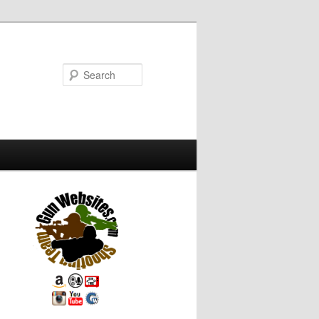
Search