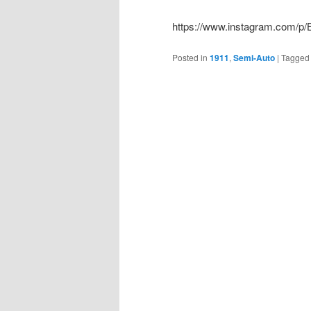
https://www.instagram.com/p
Posted in
1911
,
Semi-Auto
|
Tagged