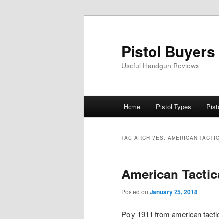
Skip
Skip
to
to
primary
secondary
Pistol Buyers
content
content
Useful Handgun Reviews
Main
Home
Pistol Types
Pist
menu
TAG ARCHIVES:
AMERICAN TACTI
American Tactic
Posted on
January 25, 2018
Poly 1911 from american tactic