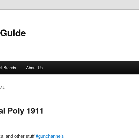
 Guide
ol Brands
About Us
CAL
al Poly 1911
al and other stuff
#gunchannels