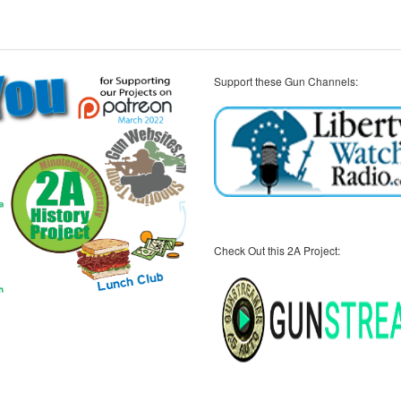
Support these Gun Channels:
Check Out this 2A Project: