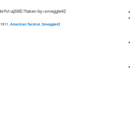
/BeYvt-ajS6E/?taken-by=smeggie42
1911
,
American Tactical
,
Smeggie42