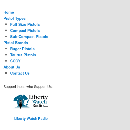
Home
Pistol Types
Full Size Pistols
Compact Pistols
Sub-Compact Pistols
Pistol Brands
Ruger Pistols
Taurus Pistols
SCCY
About Us
Contact Us
Support those who Support Us:
Liberty Watch Radio