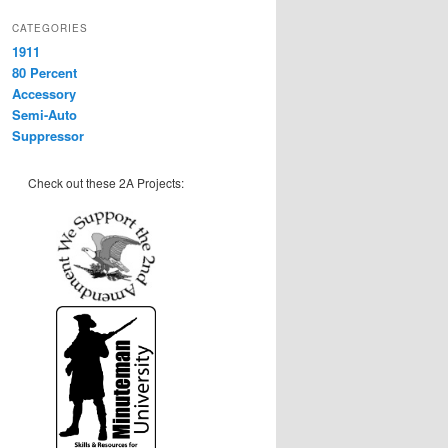
CATEGORIES
1911
80 Percent
Accessory
Semi-Auto
Suppressor
Check out these 2A Projects: